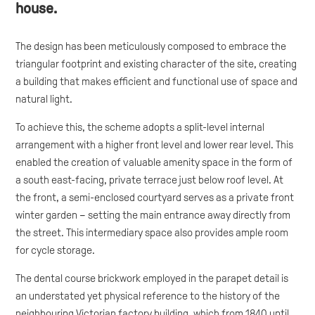
house.
The design has been meticulously composed to embrace the
triangular footprint and existing character of the site, creating
a building that makes efficient and functional use of space and
natural light.
To achieve this, the scheme adopts a split-level internal
arrangement with a higher front level and lower rear level. This
enabled the creation of valuable amenity space in the form of
a south east-facing, private terrace just below roof level. At
the front, a semi-enclosed courtyard serves as a private front
winter garden – setting the main entrance away directly from
the street. This intermediary space also provides ample room
for cycle storage.
The dental course brickwork employed in the parapet detail is
an understated yet physical reference to the history of the
neighbouring Victorian factory building, which from 1840 until