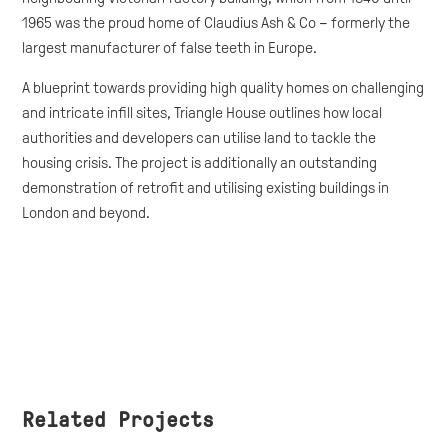
1965 was the proud home of Claudius Ash & Co – formerly the
largest manufacturer of false teeth in Europe.
A blueprint towards providing high quality homes on challenging
and intricate infill sites, Triangle House outlines how local
authorities and developers can utilise land to tackle the
housing crisis. The project is additionally an outstanding
demonstration of retrofit and utilising existing buildings in
London and beyond.
Related Projects