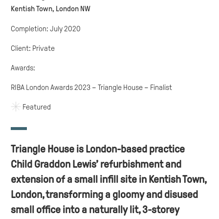
Kentish Town, London NW
Completion: July 2020
Client: Private
Awards:
RIBA London Awards 2023 – Triangle House – Finalist
Featured
Triangle House is London-based practice
Child Graddon Lewis’ refurbishment and
extension of a small infill site in Kentish Town,
London, transforming a gloomy and disused
small office into a naturally lit, 3-storey