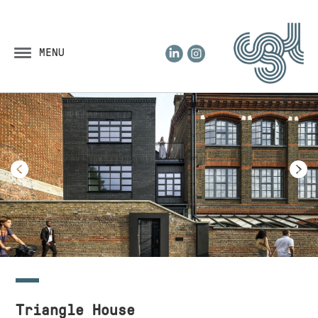
LinkedIn
Instagram
MENU
Triangle House