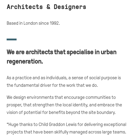
Architects & Designers
Based in London since 1992.
We are architects that specialise in urban
regeneration
.
As a practice and as individuals, a sense of social purpose is
the fundamental driver for the work that we do.
We design environments that encourage communities to
prosper, that strengthen the local identity, and embrace the
vision of potential for benefits beyond the site boundary.
“Huge thanks to Child Graddon Lewis for delivering exceptional
projects that have been skilfully managed across large teams.