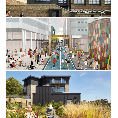
Kentish Town, London NW
Leeds Dock
Leeds
St Leonard's Court
New North Road, London N1