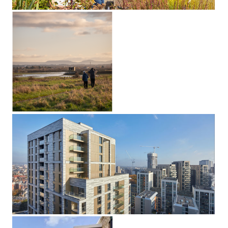
Saltholme
Pools Hide
Stockton-on-Tees,
Middlesbrough
Dudley House
Paddington, London W2