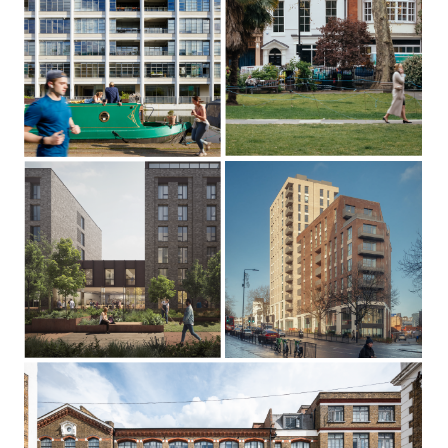
The Canal
Building
Soho Square
Shepherdess Walk,
Islington N1
Soho, London W1D
Harrow Road
Penarth
Southwark, London SE15
Westminster, London W2