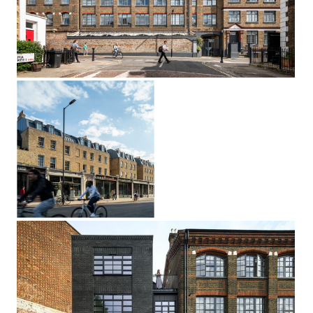
The Tooth Factory
Kentish Town, London NW5
Dalston
Lane
Terrace
Hackney, London E8
Triangle House