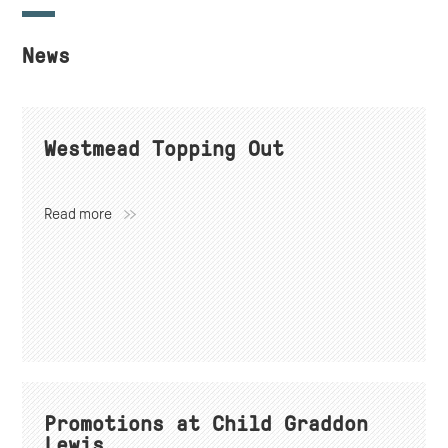
News
Westmead Topping Out
Read more
Promotions at Child Graddon
Lewis