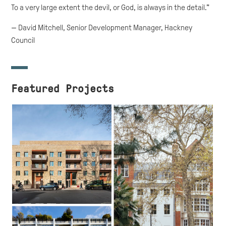
To a very large extent the devil, or God, is always in the detail."
— David Mitchell, Senior Development Manager, Hackney
Council
Featured Projects
Westmead
Westbourne Park,
Westminster