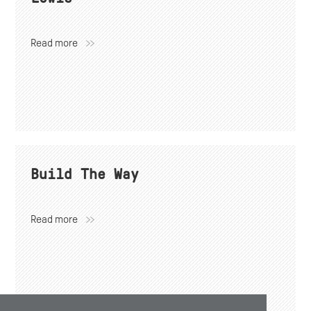
Read more
Build The Way
Read more