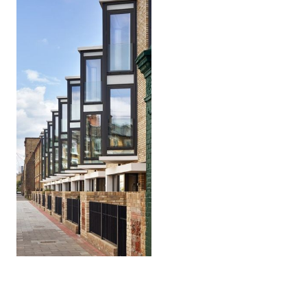
Warriner
Gardens
Battersea, London SW11