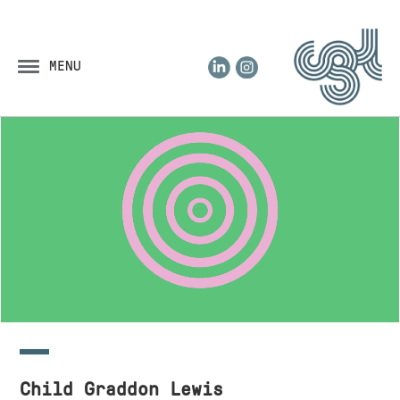
LinkedIn
Instagram
MENU
Child Graddon Lewis