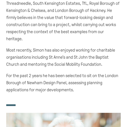
Threadneedle, South Kensington Estates, TfL, Royal Borough of
Kensington & Chelsea, and London Borough of Hackney. He
firmly believes in the value that forward-looking design and
construction can bring to a project, whilst carrying out works
respecting the context of the best examples from our
heritage.
Most recently, Simon has also enjoyed working for charitable
organisations including St Anne’s and St John the Baptist
Church and mentoring the Social Mobility Foundation.
For the past 2 years he has been selected to sit on the London
Borough of Newham Design Panel, assessing planning
applications for major developments.