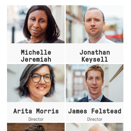
Michelle
Jonathan
Jeremiah
Keysell
Associate
Associate Director
Arita Morris
James Felstead
Director
Director