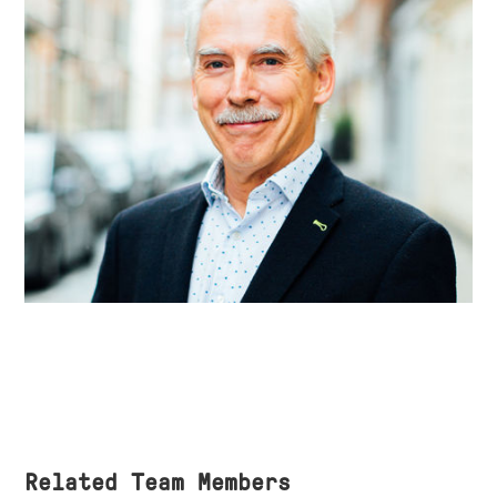
Related Team Members