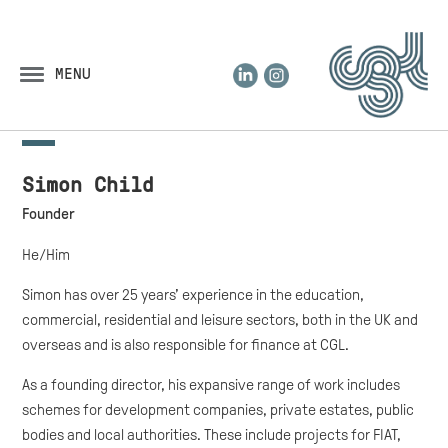
LinkedIn
Instagram
MENU
Simon Child
Founder
He/Him
Simon has over 25 years’ experience in the education,
commercial, residential and leisure sectors, both in the UK and
overseas and is also responsible for finance at CGL.
As a founding director, his expansive range of work includes
schemes for development companies, private estates, public
bodies and local authorities. These include projects for FIAT,