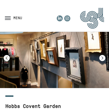
LinkedIn
Instagram
MENU
Hobbs Covent Garden