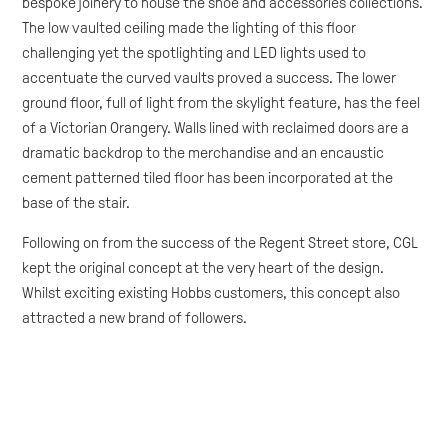
bespoke joinery to house the shoe and accessories collections.
The low vaulted ceiling made the lighting of this floor
challenging yet the spotlighting and LED lights used to
accentuate the curved vaults proved a success. The lower
ground floor, full of light from the skylight feature, has the feel
of a Victorian Orangery. Walls lined with reclaimed doors are a
dramatic backdrop to the merchandise and an encaustic
cement patterned tiled floor has been incorporated at the
base of the stair.
Following on from the success of the Regent Street store, CGL
kept the original concept at the very heart of the design.
Whilst exciting existing Hobbs customers, this concept also
attracted a new brand of followers.