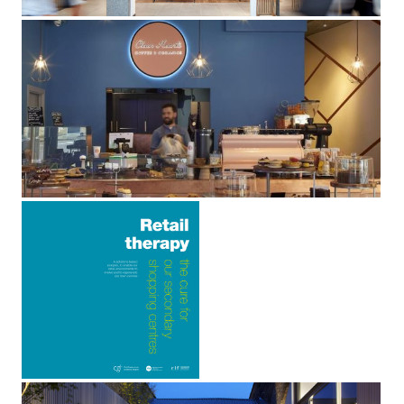
Clean Hearts
Aldgate, London E1
Retail
Therapy:
The Cure
For Our
Secondary
Shopping
Centres