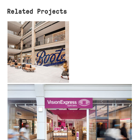
Related Projects
Boots the
Chemist
UK
Vision Express
UK, Ireland & Middle East