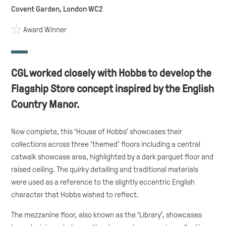
Covent Garden, London WC2
Award Winner
CGL worked closely with Hobbs to develop the
Flagship Store concept inspired by the English
Country Manor.
Now complete, this ‘House of Hobbs’ showcases their
collections across three ‘themed’ floors including a central
catwalk showcase area, highlighted by a dark parquet floor and
raised ceiling. The quirky detailing and traditional materials
were used as a reference to the slightly eccentric English
character that Hobbs wished to reflect.
The mezzanine floor, also known as the ‘Library’, showcases