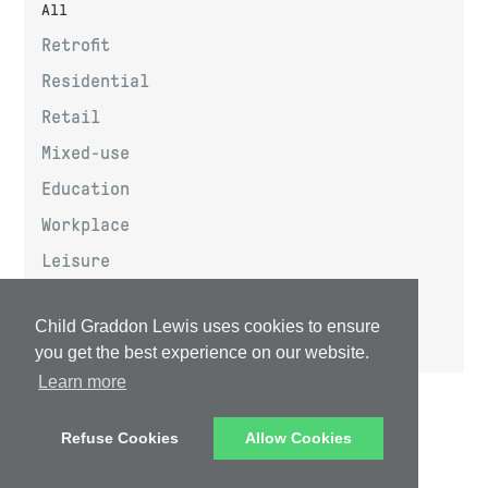
All
Retrofit
Residential
Retail
Mixed-use
Education
Workplace
Leisure
Community
Child Graddon Lewis uses cookies to ensure
Masterplanning
you get the best experience on our website.
Learn more
Privacy Policy
Data Privacy Notice
Refuse Cookies
Allow Cookies
Website Terms & Conditions
Email Terms & Conditions