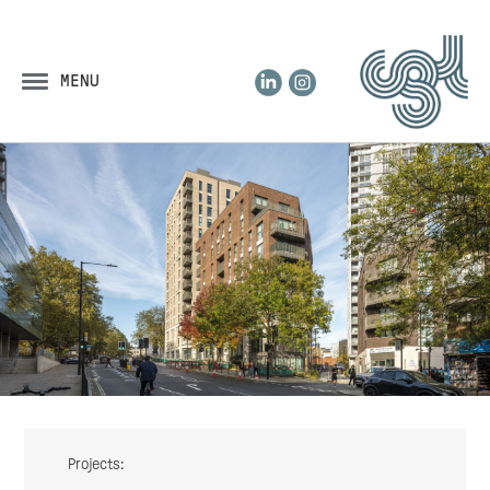
LinkedIn
Instagram
MENU
Projects: