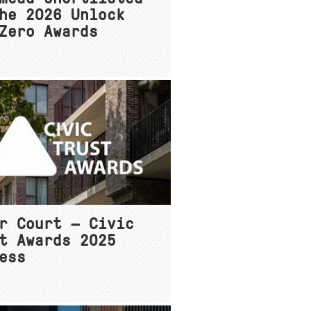
he 2026 Unlock
Zero Awards
r Court — Civic
t Awards 2025
ess