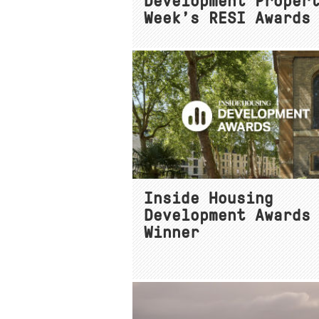
Development Proper
Week’s RESI Awards
Inside Housing
Development Awards
Winner