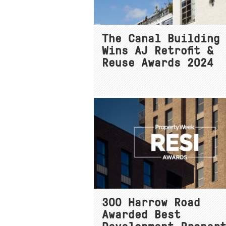
The Canal Building
Wins AJ Retrofit &
Reuse Awards 2024
300 Harrow Road
Awarded Best