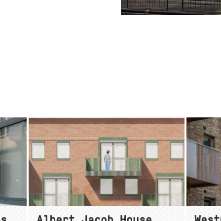
as
Albert Jacob House
West