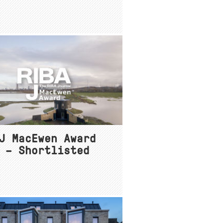
J MacEwen Award
 – Shortlisted