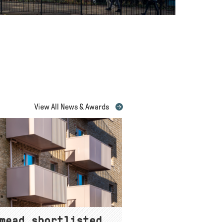
View All News & Awards
mead shortlisted