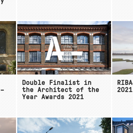
ty
Double Finalist in
RIBA
 –
the Architect of the
2021
Year Awards 2021