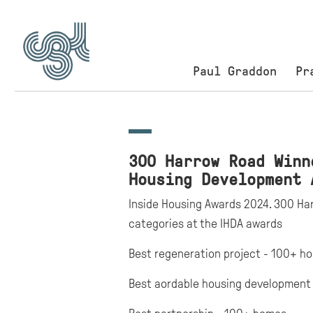
Paul Graddon
Pr
300 Harrow Road Winn
Housing Development 
Inside Housing Awards 2024. 300 Harr
categories at the IHDA awards
Best regeneration project - 100+ h
Best aordable housing development