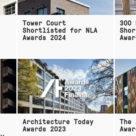
Tower Court
300 
Shortlisted for NLA
Shor
Awards 2024
Awar
Architecture Today
The 
Awards 2023
Awar