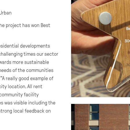
Urban
he project has won Best
esidential developments
challenging times our sector
towards more sustainable
 needs of the communities
"A really good example of
ty location. All rent
 community facility
s was visible including the
strong local feedback on