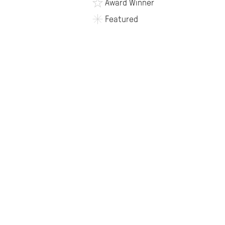
Award Winner
Featured