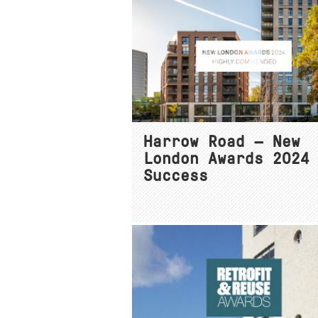
Harrow Road — New
London Awards 2024
Success