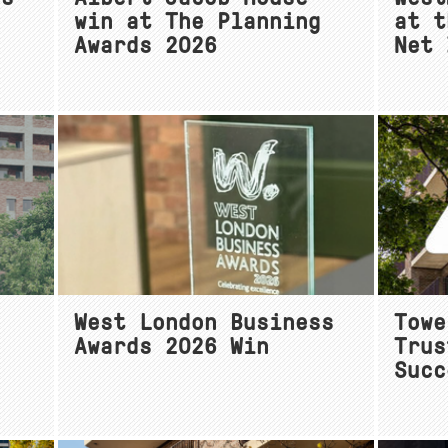
win at The Planning
at t
Awards 2026
Net 
e
West London Business
Towe
Awards 2026 Win
Trus
Succ