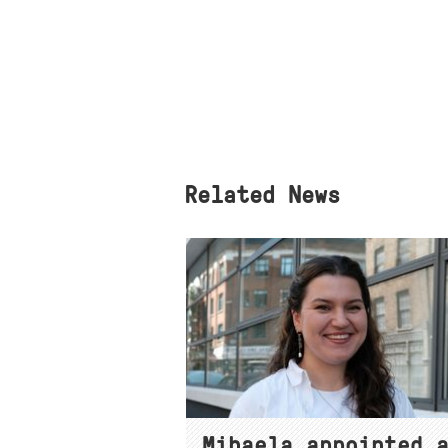
Related News
Mihaela appointed 