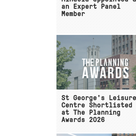
an Expert Panel
Member
St George's Leisur
Centre Shortlisted
at The Planning
Awards 2026