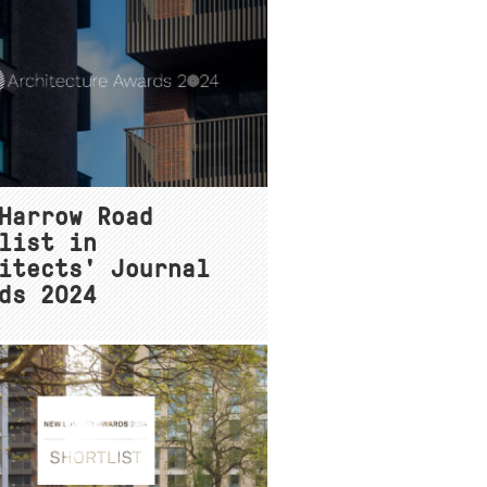
Harrow Road
list in
itects' Journal
ds 2024