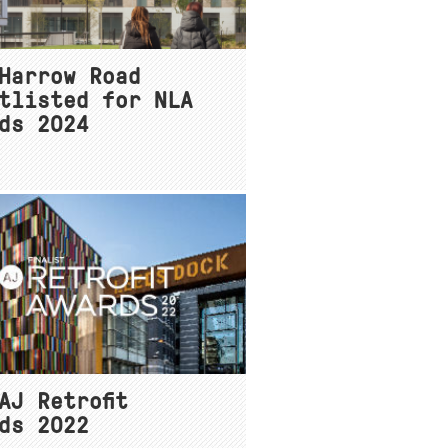
Harrow Road
tlisted for NLA
ds 2024
AJ Retrofit
ds 2022