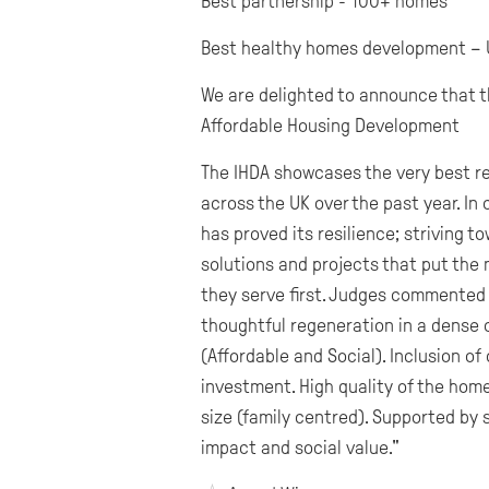
Best partnership - 100+ homes
Best healthy homes development – 
We are delighted to announce that t
Affordable Housing Development
The IHDA showcases the very best r
across the UK over the past year. In 
has proved its resilience; striving 
solutions and projects that put the
they serve first. Judges commented 
thoughtful regeneration in a dense ci
(Affordable and Social). Inclusion of
investment. High quality of the home
size (family centred). Supported by 
impact and social value."