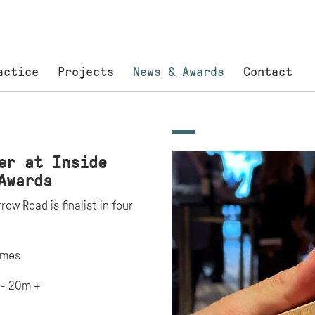
actice
Projects
News & Awards
Contact
er at Inside
Awards
ow Road is finalist in four
omes
 - 20m +