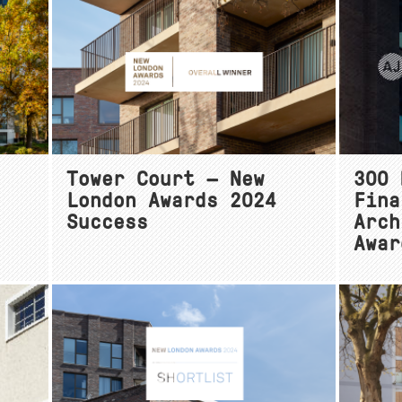
Tower Court — New
300 
London Awards 2024
Fina
Success
Arch
Awar