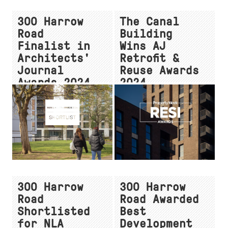
300 Harrow
The Canal
Road
Building
Finalist in
Wins AJ
Architects'
Retrofit &
Journal
Reuse Awards
Awards 2024
2024
300 Harrow
300 Harrow
Road
Road Awarded
Shortlisted
Best
for NLA
Development