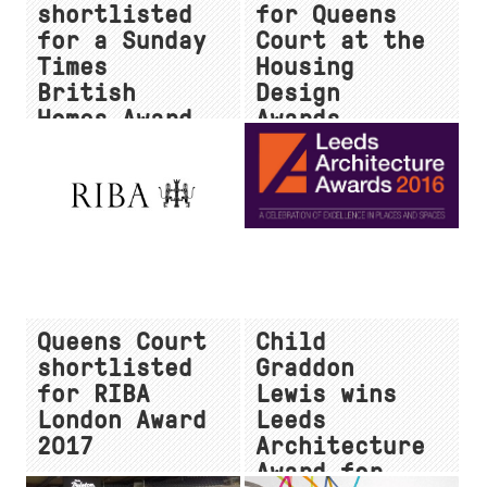
shortlisted
for Queens
for a Sunday
Court at the
Times
Housing
British
Design
Homes Award
Awards
Queens Court
Child
shortlisted
Graddon
for RIBA
Lewis wins
London Award
Leeds
2017
Architecture
Award for