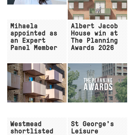
Mihaela
Albert Jacob
appointed as
House win at
an Expert
The Planning
Panel Member
Awards 2026
Westmead
St George's
shortlisted
Leisure