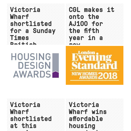
Victoria
CGL makes it
Wharf
onto the
shortlisted
AJ100 for
for a Sunday
the fifth
Times
year in a
British
row
Homes Award
Victoria
Victoria
Wharf
Wharf wins
shortlisted
affordable
at this
housing