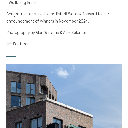
- Wellbeing Prize
Congratulations to all shortlisted! We look forward to the
announcement of winners in November 2024.
Photography by Alan Williams & Alex Solomon
Featured