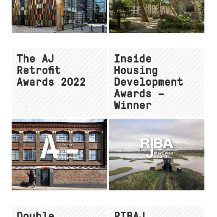
The AJ
Inside
Retrofit
Housing
Awards 2022
Development
Awards –
Winner
Double
RIBAJ