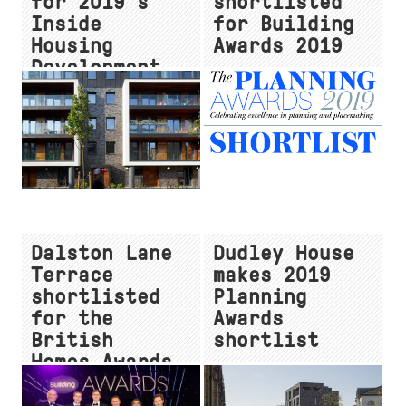
for 2019's
shortlisted
Inside
for Building
Housing
Awards 2019
Development
Awards
Dalston Lane
Dudley House
Terrace
makes 2019
shortlisted
Planning
for the
Awards
British
shortlist
Homes Awards