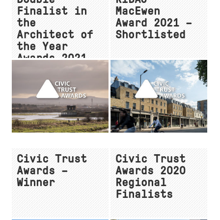
Finalist in
MacEwen
the
Award 2021 –
Architect of
Shortlisted
the Year
Awards 2021
Civic Trust
Civic Trust
Awards –
Awards 2020
Winner
Regional
Finalists