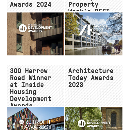
Awards 2024
Property
Week’s RESI
Awards
300 Harrow
Architecture
Road Winner
Today Awards
at Inside
2023
Housing
Development
Awards