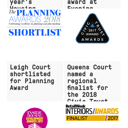
year's
award at
Housing
Evening
Design
Standard New
Awards!
Homes Awards
2018
Leigh Court
Queens Court
shortlisted
named a
for Planning
regional
Award
finalist for
the 2018
Civic Trust
Awards