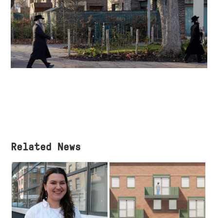
Related News