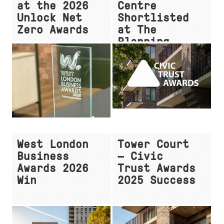
at the 2026
Centre
Unlock Net
Shortlisted
Zero Awards
at The
Planning
Awards 2026
West London
Tower Court
Business
— Civic
Awards 2026
Trust Awards
Win
2025 Success