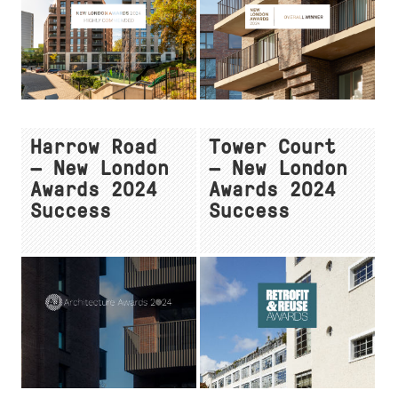
Harrow Road
Tower Court
— New London
— New London
Awards 2024
Awards 2024
Success
Success