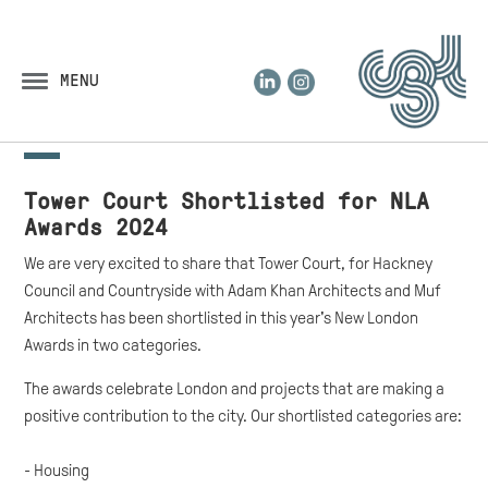
LinkedIn
Instagram
MENU
Tower Court Shortlisted for NLA
Awards 2024
We are very excited to share that Tower Court, for Hackney
Council and Countryside with Adam Khan Architects and Muf
Architects has been shortlisted in this year's New London
Awards in two categories.
The awards celebrate London and projects that are making a
positive contribution to the city. Our shortlisted categories are:
- Housing