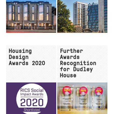
Housing
Further
Design
Awards
Awards 2020
Recognition
for Dudley
House