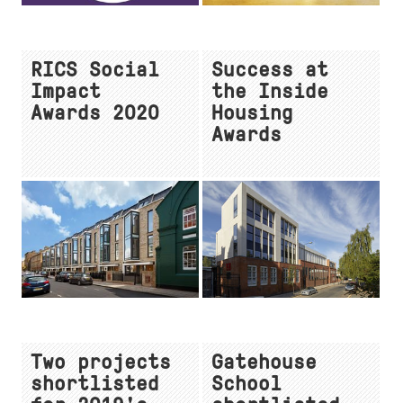
RICS Social
Success at
Impact
the Inside
Awards 2020
Housing
Awards
Two projects
Gatehouse
shortlisted
School