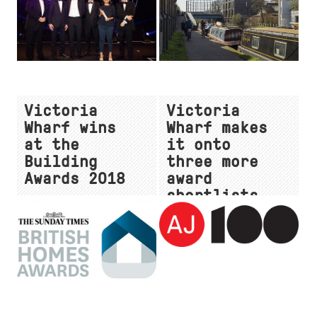
Victoria
Victoria
Wharf wins
Wharf makes
at the
it onto
Building
three more
Awards 2018
award
shortlists
for 2018