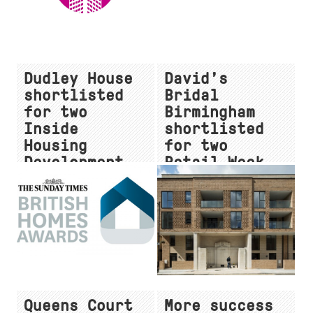
Dudley House
David’s
shortlisted
Bridal
for two
Birmingham
Inside
shortlisted
Housing
for two
Development
Retail Week
Awards
Interior
Awards
Queens Court
More success