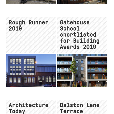
Rough Runner
Gatehouse
2019
School
shortlisted
for Building
Awards 2019
Architecture
Dalston Lane
Today
Terrace