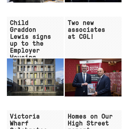
Child
Two new
Graddon
associates
Lewis signs
at CGL!
up to the
Employer
Housing
Pledge
Victoria
Homes on Our
Wharf
High Street