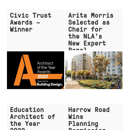
Civic Trust
Arita Morris
Awards –
Selected as
Winner
Chair for
the NLA's
New Expert
Panel
Education
Harrow Road
Architect of
Wins
the Year
Planning