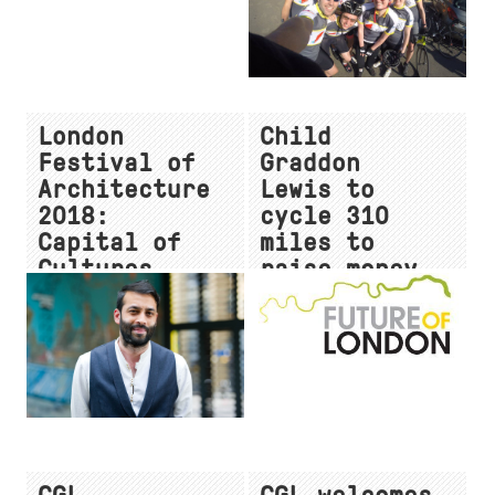
London
Child
Festival of
Graddon
Architecture
Lewis to
2018:
cycle 310
Capital of
miles to
Cultures -
raise money
Thursday
for CRASH
21st June
charity