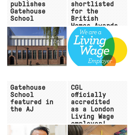
publishes
shortlisted
Gatehouse
for the
School
British
Homes Awards
Gatehouse
CGL
School
officially
featured in
accredited
the AJ
as a London
Living Wage
employer!