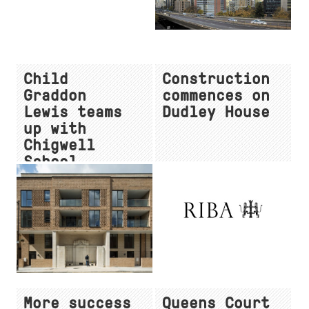
Child
Construction
Graddon
commences on
Lewis teams
Dudley House
up with
Chigwell
School
More success
Queens Court