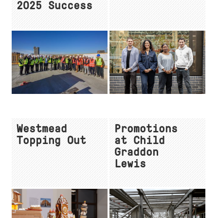
2025 Success
Westmead
Promotions
Topping Out
at Child
Graddon
Lewis