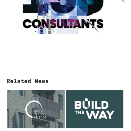
Related News