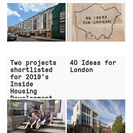
Two projects
40 Ideas for
shortlisted
London
for 2019's
Inside
Housing
Development
Awards