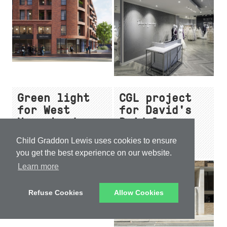
Leeds Dock
design
Green light
CGL project
for West
for David's
Hampstead
Bridal
scheme with
launches in
Child Graddon Lewis uses cookies to ensure
significant
Birmingham
you get the best experience on our website.
affordable
Learn more
homes
Refuse Cookies
Allow Cookies