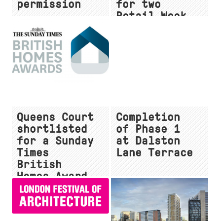
permission
for two
Retail Week
Interior
Awards
Queens Court
Completion
shortlisted
of Phase 1
for a Sunday
at Dalston
Times
Lane Terrace
British
Homes Award