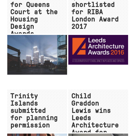
for Queens
shortlisted
Court at the
for RIBA
Housing
London Award
Design
2017
Awards
Trinity
Child
Islands
Graddon
submitted
Lewis wins
for planning
Leeds
permission
Architecture
Award for