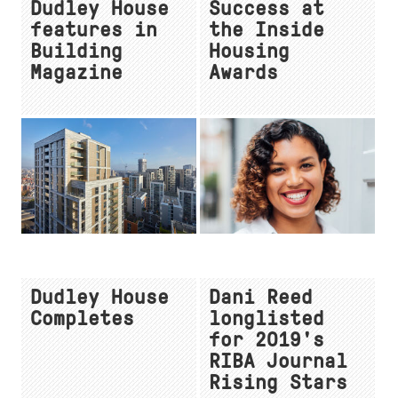
Dudley House
Success at
features in
the Inside
Building
Housing
Magazine
Awards
Dudley House
Dani Reed
Completes
longlisted
for 2019's
RIBA Journal
Rising Stars