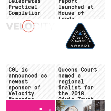
Celebrates
report
Practical
launched at
Completion
House of
Lords
CGL is
Queens Court
announced as
named a
newest
regional
sponsor of
finalist for
Velocity
the 2018
Magazine
Civic Trust
Awards