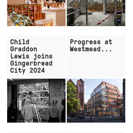
Child
Progress at
Graddon
Westmead...
Lewis joins
Gingerbread
City 2024