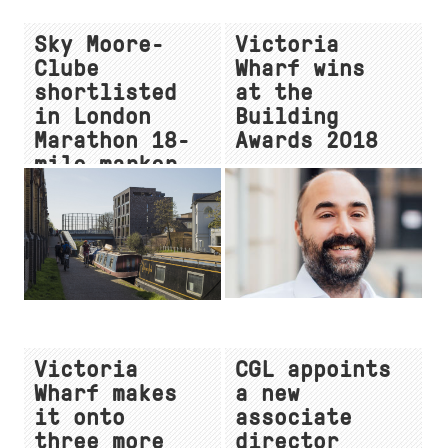
Sky Moore-
Victoria
Clube
Wharf wins
shortlisted
at the
in London
Building
Marathon 18-
Awards 2018
mile marker
competition
Victoria
CGL appoints
Wharf makes
a new
it onto
associate
three more
director