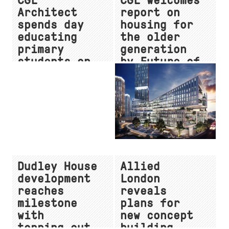
CGL
CGL welcomes
Architect
report on
spends day
housing for
educating
the older
primary
generation
students on
by Future of
a career in
London
the built
environment
Dudley House
Allied
development
London
reaches
reveals
milestone
plans for
with
new concept
topping-out
building