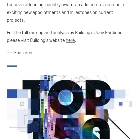
for several leading industry awards in addition to a number of
exciting new appointments and milestones on current
projects.
For the full ranking and analysis by Building’s Joey Gardiner,
please visit Building's website
here
.
Featured