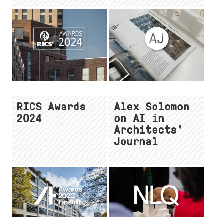
RICS Awards
Alex Solomon
2024
on AI in
Architects'
Journal