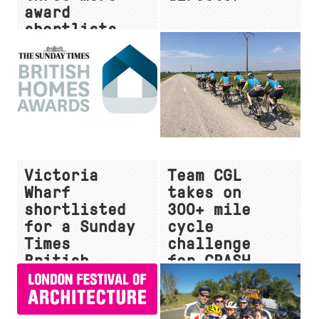
award
shortlists
for 2018
Victoria
Team CGL
Wharf
takes on
shortlisted
300+ mile
for a Sunday
cycle
Times
challenge
British
for CRASH
Homes Award