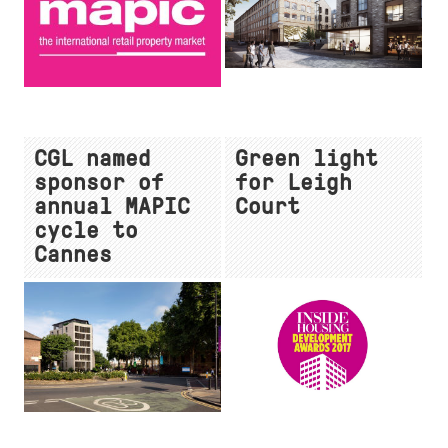
CGL named
Green light
sponsor of
for Leigh
annual MAPIC
Court
cycle to
Cannes