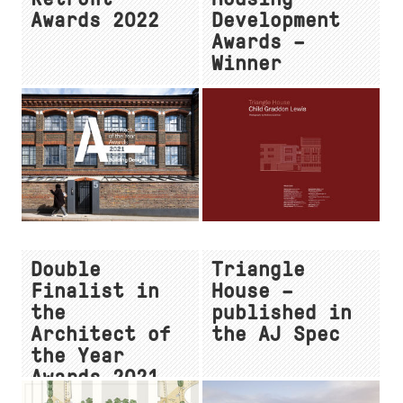
Awards 2022
Development
Awards –
Winner
Double
Triangle
Finalist in
House –
the
published in
Architect of
the AJ Spec
the Year
Awards 2021