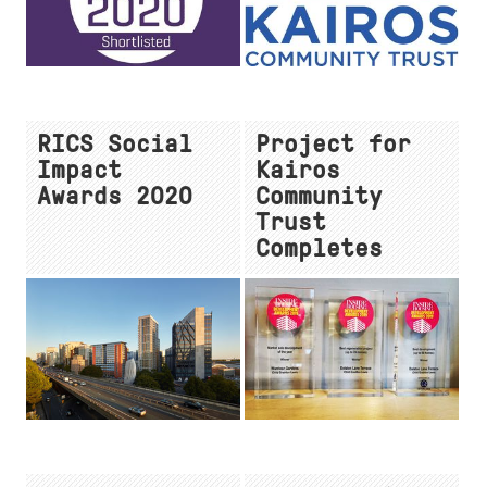
RICS Social
Project for
Impact
Kairos
Awards 2020
Community
Trust
Completes