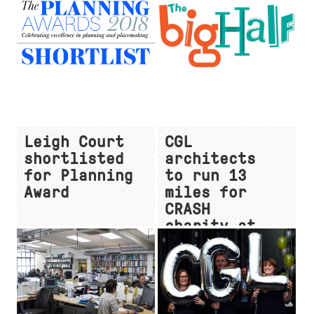
ceremony
Enterprise
City Campus
at MIPIM
Leigh Court
CGL
shortlisted
architects
for Planning
to run 13
Award
miles for
CRASH
charity at
'The Big
Half'