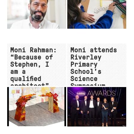
Moni Rahman:
Moni attends
“Because of
Riverley
Stephen, I
Primary
am a
School’s
qualified
Science
architect”
Symposium