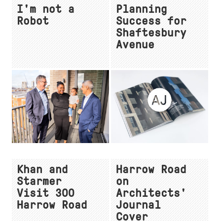
I'm not a
Planning
Robot
Success for
Shaftesbury
Avenue
Khan and
Harrow Road
Starmer
on
Visit 300
Architects'
Harrow Road
Journal
Cover