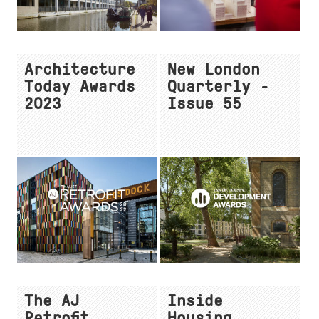
Architecture
New London
Today Awards
Quarterly -
2023
Issue 55
The AJ
Inside
Retrofit
Housing