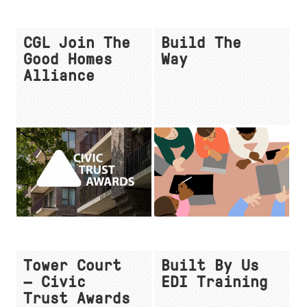
CGL Join The
Build The
Good Homes
Way
Alliance
Tower Court
Built By Us
— Civic
EDI Training
Trust Awards