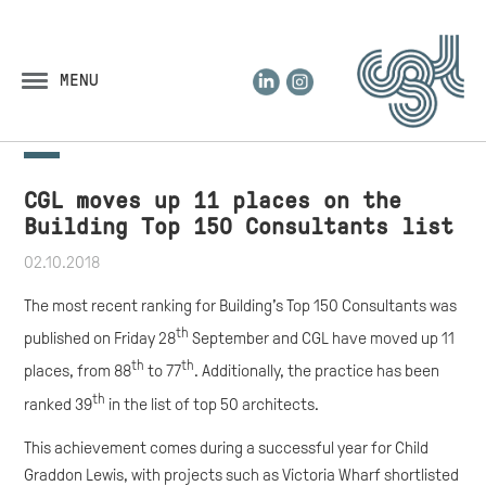
LinkedIn
Instagram
MENU
CGL moves up 11 places on the
Building Top 150 Consultants list
02.10.2018
The most recent ranking for Building’s Top 150 Consultants was
th
published on Friday 28
September and CGL have moved up 11
th
th
places, from 88
to 77
. Additionally, the practice has been
th
ranked 39
in the list of top 50 architects.
This achievement comes during a successful year for Child
Graddon Lewis, with projects such as Victoria Wharf shortlisted