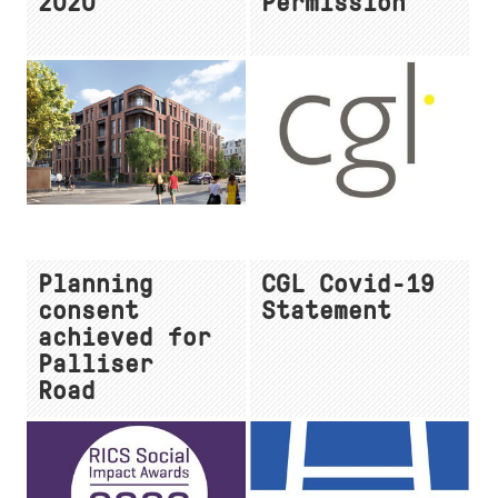
2020
Permission
Planning
CGL Covid-19
consent
Statement
achieved for
Palliser
Road