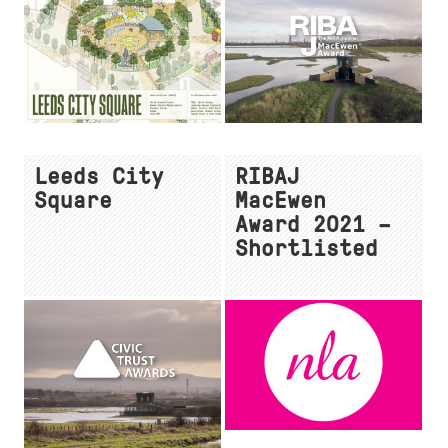
Leeds City
RIBAJ
Square
MacEwen
Award 2021 –
Shortlisted