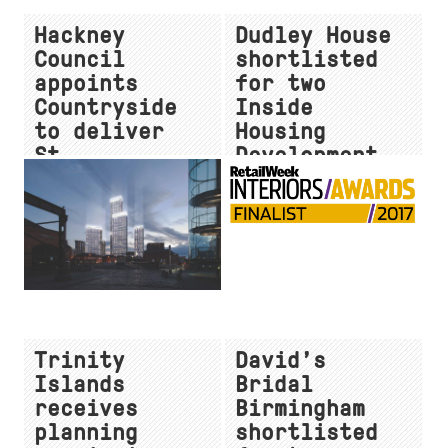
Hackney
Dudley House
Council
shortlisted
appoints
for two
Countryside
Inside
to deliver
Housing
St.
Development
Leonard’s
Awards
Court
Trinity
David’s
Islands
Bridal
receives
Birmingham
planning
shortlisted